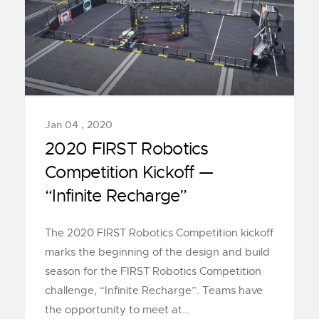
Jan 04 , 2020
2020 FIRST Robotics
Competition Kickoff —
“Infinite Recharge”
The 2020 FIRST Robotics Competition kickoff
marks the beginning of the design and build
season for the FIRST Robotics Competition
challenge, “Infinite Recharge”. Teams have
the opportunity to meet at…