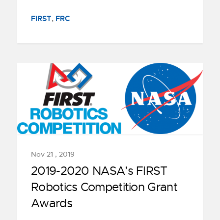
FIRST
,
FRC
Nov 21 , 2019
2019-2020 NASA’s FIRST
Robotics Competition Grant
Awards