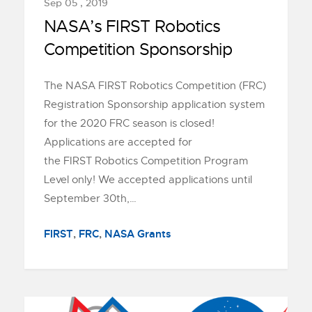
Sep 05 , 2019
NASA’s FIRST Robotics
Competition Sponsorship
The NASA FIRST Robotics Competition (FRC)
Registration Sponsorship application system
for the 2020 FRC season is closed!
Applications are accepted for
the FIRST Robotics Competition Program
Level only! We accepted applications until
September 30th,…
FIRST
,
FRC
,
NASA Grants