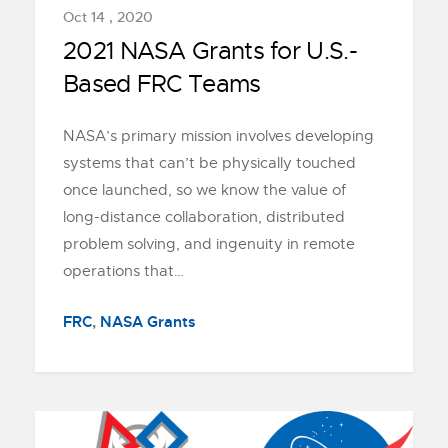
Oct 14 , 2020
2021 NASA Grants for U.S.-
Based FRC Teams
NASA’s primary mission involves developing
systems that can’t be physically touched
once launched, so we know the value of
long-distance collaboration, distributed
problem solving, and ingenuity in remote
operations that…
FRC
,
NASA Grants