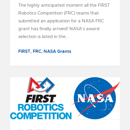
The highly anticipated moment all the FIRST
Robotics Competition (FRC) teams that
submitted an application for a NASA FRC
grant has finally arrived! NASA’s award
selection is listed in the…
FIRST
,
FRC
,
NASA Grants