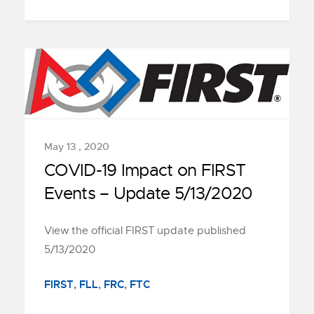
May 13 , 2020
COVID-19 Impact on FIRST
Events – Update 5/13/2020
View the official FIRST update published
5/13/2020
FIRST
,
FLL
,
FRC
,
FTC