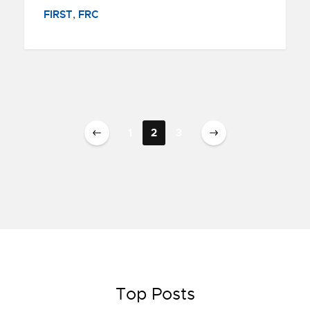
FIRST
,
FRC
1
2
3
Top Posts