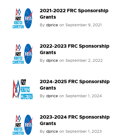
2021-2022 FRC Sponsorship
Grants
By
dprice
on
September 9, 2021
2022-2023 FRC Sponsorship
Grants
By
dprice
on
September 2, 2022
2024-2025 FRC Sponsorship
Grants
By
dprice
on
September 1, 2024
2023-2024 FRC Sponsorship
Grants
By
dprice
on
September 1, 2023