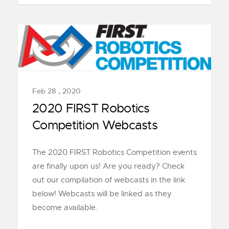
Feb 28 , 2020
2020 FIRST Robotics
Competition Webcasts
The 2020 FIRST Robotics Competition events
are finally upon us! Are you ready? Check
out our compilation of webcasts in the link
below! Webcasts will be linked as they
become available.