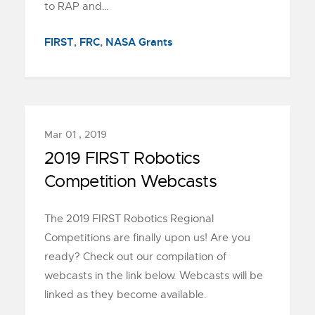
to RAP and…
FIRST
,
FRC
,
NASA Grants
Mar 01 , 2019
2019 FIRST Robotics
Competition Webcasts
The 2019 FIRST Robotics Regional
Competitions are finally upon us! Are you
ready? Check out our compilation of
webcasts in the link below. Webcasts will be
linked as they become available.