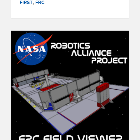
FIRST
,
FRC