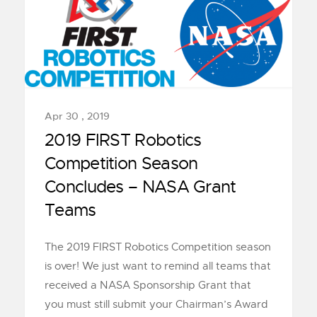
Apr 30 , 2019
2019 FIRST Robotics
Competition Season
Concludes – NASA Grant
Teams
The 2019 FIRST Robotics Competition season
is over! We just want to remind all teams that
received a NASA Sponsorship Grant that
you must still submit your Chairman’s Award