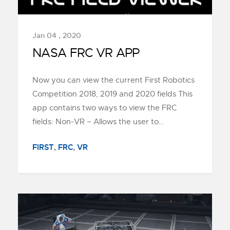
Jan 04 , 2020
NASA FRC VR APP
Now you can view the current First Robotics
Competition 2018, 2019 and 2020 fields This
app contains two ways to view the FRC
fields: Non-VR – Allows the user to…
FIRST
,
FRC
,
VR