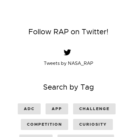
Follow RAP on Twitter!
Tweets by NASA_RAP
Search by Tag
ADC
APP
CHALLENGE
COMPETITION
CURIOSITY