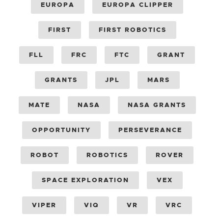
EUROPA
EUROPA CLIPPER
FIRST
FIRST ROBOTICS
FLL
FRC
FTC
GRANT
GRANTS
JPL
MARS
MATE
NASA
NASA GRANTS
OPPORTUNITY
PERSEVERANCE
ROBOT
ROBOTICS
ROVER
SPACE EXPLORATION
VEX
VIPER
VIQ
VR
VRC