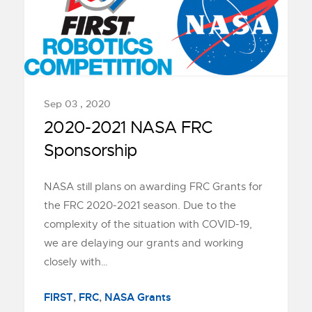
Sep 03 , 2020
2020-2021 NASA FRC
Sponsorship
NASA still plans on awarding FRC Grants for
the FRC 2020-2021 season. Due to the
complexity of the situation with COVID-19,
we are delaying our grants and working
closely with…
FIRST
,
FRC
,
NASA Grants