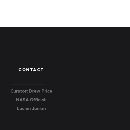
CONTACT
Curator: Drew Price
NASA Official:
Lucien Junkin