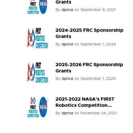
Grants
By
dprice
on
September 9, 2021
2024-2025 FRC Sponsorship
Grants
By
dprice
on
September 1, 2024
2025-2026 FRC Sponsorship
Grants
By
dprice
on
September 1, 2025
2021-2022 NASA’s FIRST
Robotics Competition...
By
dprice
on
November 24, 2021