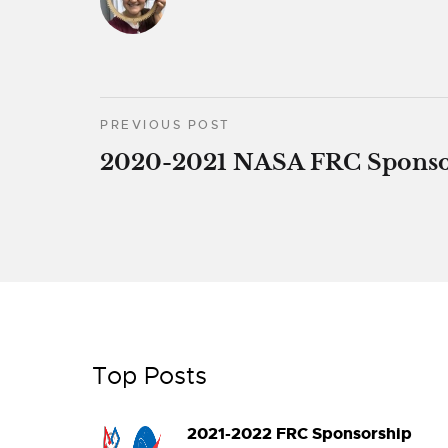
PREVIOUS POST
2020-2021 NASA FRC Sponso
Top Posts
2021-2022 FRC Sponsorship