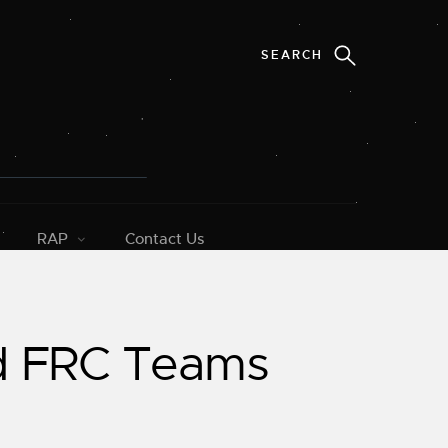
RAP
Contact Us
ed FRC Teams