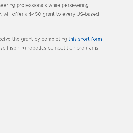
neering professionals while persevering
 will offer a $450 grant to every US-based
receive the grant by completing
this short form
se inspiring robotics competition programs