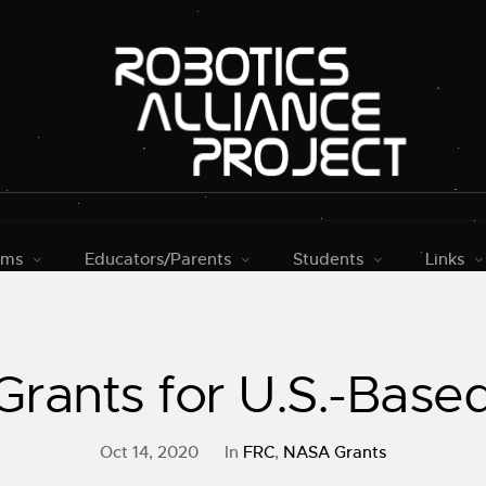
rms
Educators/Parents
Students
Links
rants for U.S.-Bas
Oct 14, 2020
In
FRC
,
NASA Grants