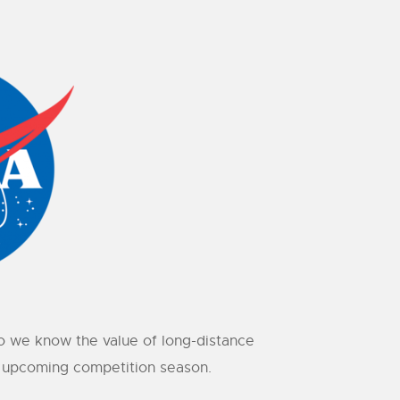
o we know the value of long-distance
he upcoming competition season.