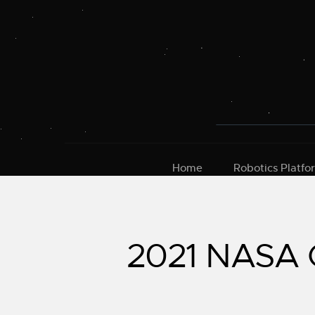
Skip
to
content
Home
Robotics Platfo
2021 NASA G