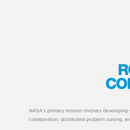
NASA’s primary mission involves developing 
collaboration, distributed problem solving, a