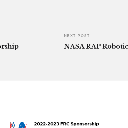
NEXT POST
rship
NASA RAP Robotic
2022-2023 FRC Sponsorship