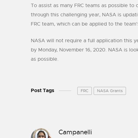
To assist as many FRC teams as possible to c
through this challenging year, NASA is upda
FRC team, which can be applied to the team’s
NASA will not require a full application this
by Monday, November 16, 2020. NASA is looki
as possible.
Post Tags
FRC
NASA Grants
Campanelli