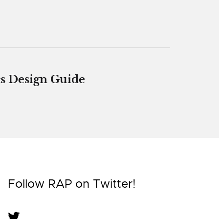
s Design Guide
Follow RAP on Twitter!