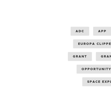
ADC
APP
EUROPA CLIPP
GRANT
GRA
OPPORTUNIT
SPACE EXP