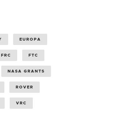
Y
EUROPA
FRC
FTC
NASA GRANTS
ROVER
VRC