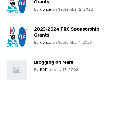
Grants
By
dprice
on
September 2, 2022
2023-2024 FRC Sponsorship
Grants
By
dprice
on
September 1, 2023
Blogging on Mars
By
RAP
on
July 17, 2008