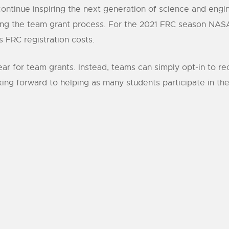
ontinue inspiring the next generation of science and engi
ting the team grant process. For the 2021 FRC season NASA
 FRC registration costs.
 year for team grants. Instead, teams can simply opt-in to 
ng forward to helping as many students participate in the