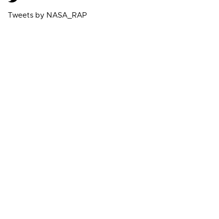
Tweets by NASA_RAP