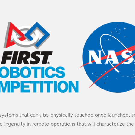
systems that can’t be physically touched once launched, s
nd ingenuity in remote operations that will characterize t