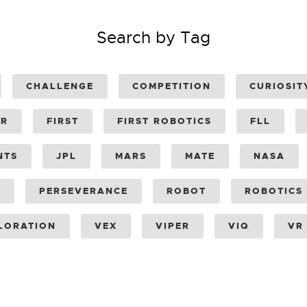
Search by Tag
CHALLENGE
COMPETITION
CURIOSIT
ER
FIRST
FIRST ROBOTICS
FLL
NTS
JPL
MARS
MATE
NASA
Y
PERSEVERANCE
ROBOT
ROBOTICS
LORATION
VEX
VIPER
VIQ
VR