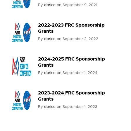
By
dprice
on
September 9, 2021
2022-2023 FRC Sponsorship
Grants
By
dprice
on
September 2, 2022
2024-2025 FRC Sponsorship
Grants
By
dprice
on
September 1, 2024
2023-2024 FRC Sponsorship
Grants
By
dprice
on
September 1, 2023