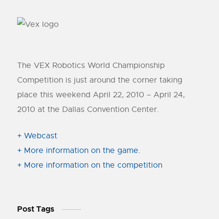
The VEX Robotics World Championship
Competition is just around the corner taking
place this weekend April 22, 2010 – April 24,
2010 at the Dallas Convention Center.
+ Webcast
+ More information on the game.
+ More information on the competition
Post Tags