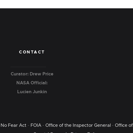
CONTACT
Curator: Drew Price
NASA Official:
Lucien Junkin
No Fear Act
-
FOIA
-
Office of the Inspector General
-
Office of