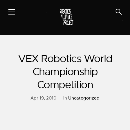
Skip
to
content
VEX Robotics World
Championship
Competition
Apr 19, 2010
In
Uncategorized