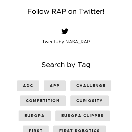
Follow RAP on Twitter!
Tweets by NASA_RAP
Search by Tag
ADC
APP
CHALLENGE
COMPETITION
CURIOSITY
EUROPA
EUROPA CLIPPER
FIRST
FIRST ROBOTICS