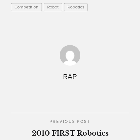
Competition
Robot
Robotics
RAP
PREVIOUS POST
2010 FIRST Robotics