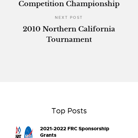
Competition Championship
NEXT POST
2010 Northern California
Tournament
Top Posts
2021-2022 FRC Sponsorship
Grants