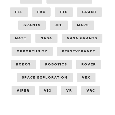
FLL
FRC
FTC
GRANT
GRANTS
JPL
MARS
MATE
NASA
NASA GRANTS
OPPORTUNITY
PERSEVERANCE
ROBOT
ROBOTICS
ROVER
SPACE EXPLORATION
VEX
VIPER
VIQ
VR
VRC