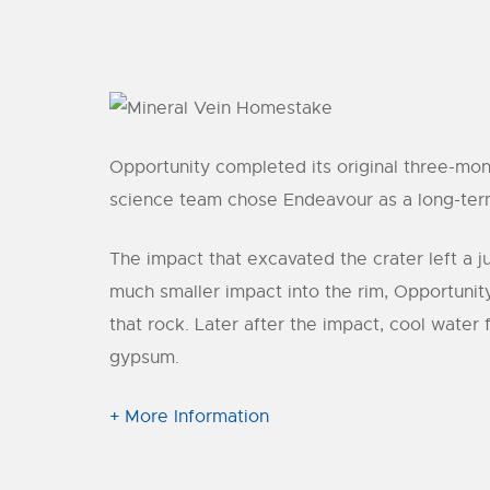
Opportunity completed its original three-mon
science team chose Endeavour as a long-term d
The impact that excavated the crater left a j
much smaller impact into the rim, Opportunit
that rock. Later after the impact, cool water
gypsum.
+ More Information