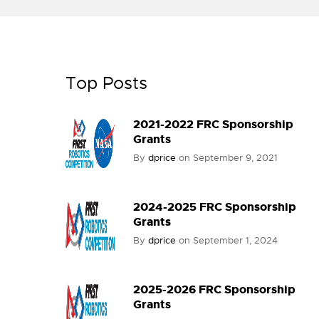
Top Posts
2021-2022 FRC Sponsorship
Grants
By
dprice
on
September 9, 2021
2024-2025 FRC Sponsorship
Grants
By
dprice
on
September 1, 2024
2025-2026 FRC Sponsorship
Grants