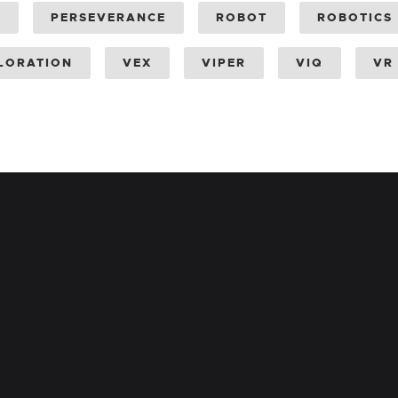
Y
PERSEVERANCE
ROBOT
ROBOTICS
LORATION
VEX
VIPER
VIQ
VR