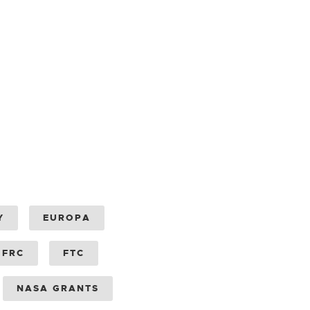
Y
EUROPA
FRC
FTC
NASA GRANTS