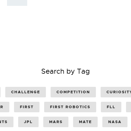
Search by Tag
CHALLENGE
COMPETITION
CURIOSIT
ER
FIRST
FIRST ROBOTICS
FLL
NTS
JPL
MARS
MATE
NASA