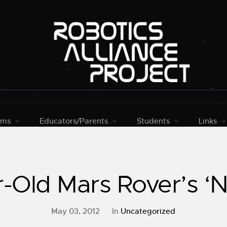
rms
Educators/Parents
Students
Links
r-Old Mars Rover’s ‘
May 03, 2012
In
Uncategorized