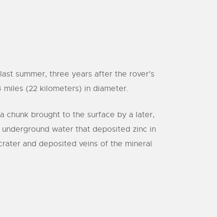
ast summer, three years after the rover’s
 miles (22 kilometers) in diameter.
a chunk brought to the surface by a later,
, underground water that deposited zinc in
crater and deposited veins of the mineral