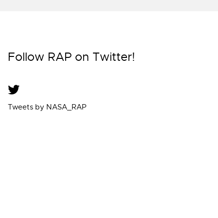
Follow RAP on Twitter!
Tweets by NASA_RAP