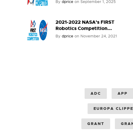
By
dprice
on
September 1, 2025
2021-2022 NASA’s FIRST
Robotics Competition...
By
dprice
on
November 24, 2021
ADC
APP
EUROPA CLIPP
GRANT
GRA