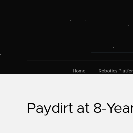
Skip
to
content
Home
Robotics Platfo
Paydirt at 8-Yea