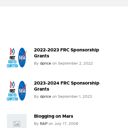
2022-2023 FRC Sponsorship
Grants
By
dprice
on
September 2, 2022
2023-2024 FRC Sponsorship
Grants
By
dprice
on
September 1, 2023
Blogging on Mars
By
RAP
on
July 17, 2008