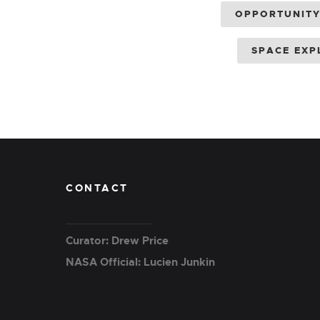
OPPORTUNIT
SPACE EXP
CONTACT
Curator: Drew Price
NASA Official: Lucien Junkin