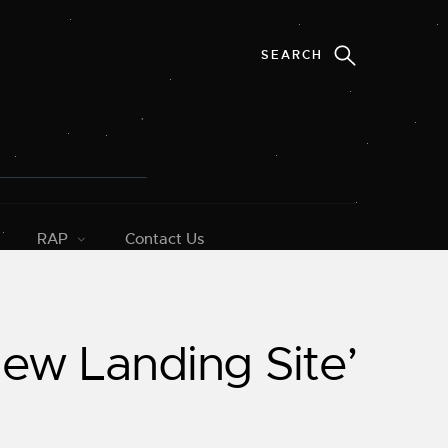
RAP
Contact Us
New Landing Site’