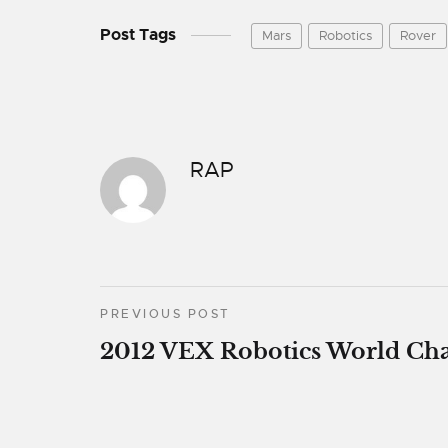
Post Tags
Mars
Robotics
Rover
RAP
PREVIOUS POST
2012 VEX Robotics World Ch