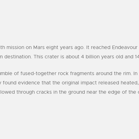
th mission on Mars eight years ago. It reached Endeavour l
estination. This crater is about 4 billion years old and 14
umble of fused-together rock fragments around the rim. In 
y found evidence that the original impact released heated
 flowed through cracks in the ground near the edge of the 