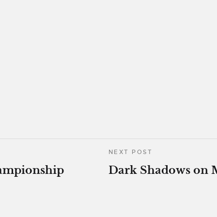
NEXT POST
ampionship
Dark Shadows on 