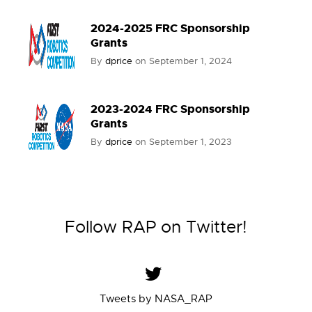
2024-2025 FRC Sponsorship
Grants
By
dprice
on
September 1, 2024
2023-2024 FRC Sponsorship
Grants
By
dprice
on
September 1, 2023
Follow RAP on Twitter!
Tweets by NASA_RAP