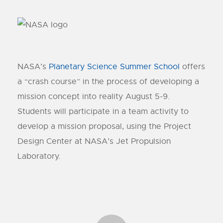
NASA’s
Planetary Science Summer School
offers
a “crash course” in the process of developing a
mission concept into reality August 5-9.
Students will participate in a team activity to
develop a mission proposal, using the Project
Design Center at NASA’s Jet Propulsion
Laboratory.