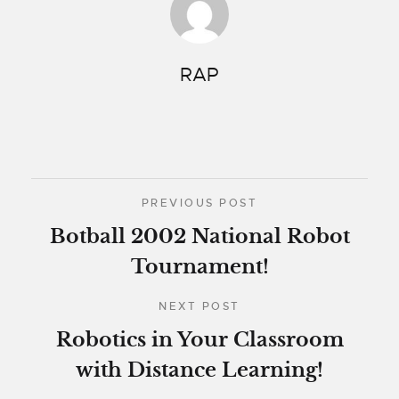
RAP
PREVIOUS POST
Botball 2002 National Robot
Tournament!
NEXT POST
Robotics in Your Classroom
with Distance Learning!