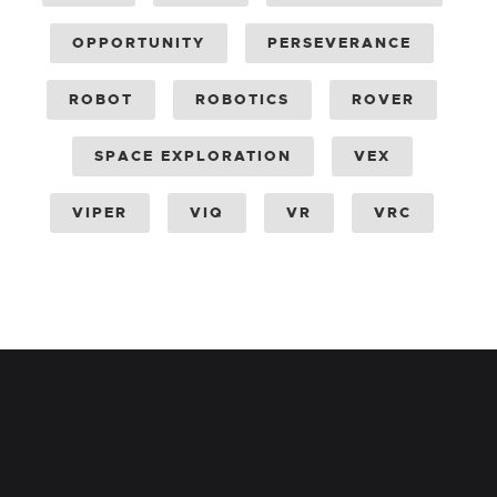
OPPORTUNITY
PERSEVERANCE
ROBOT
ROBOTICS
ROVER
SPACE EXPLORATION
VEX
VIPER
VIQ
VR
VRC