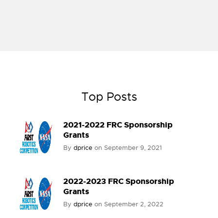
Top Posts
2021-2022 FRC Sponsorship
Grants
By
dprice
on
September 9, 2021
2022-2023 FRC Sponsorship
Grants
By
dprice
on
September 2, 2022