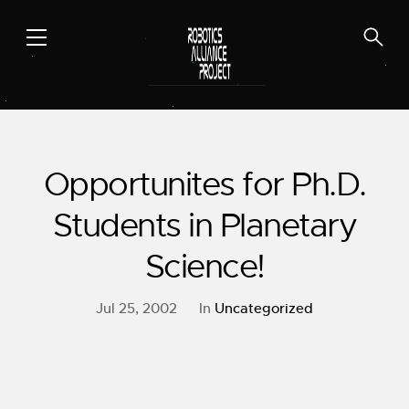
Skip
to
content
Opportunites for Ph.D.
Students in Planetary
Science!
Jul 25, 2002
In
Uncategorized