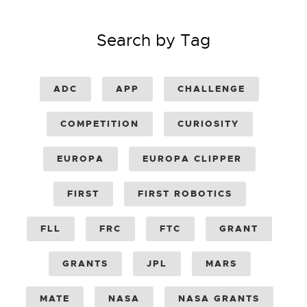
Search by Tag
ADC
APP
CHALLENGE
COMPETITION
CURIOSITY
EUROPA
EUROPA CLIPPER
FIRST
FIRST ROBOTICS
FLL
FRC
FTC
GRANT
GRANTS
JPL
MARS
MATE
NASA
NASA GRANTS