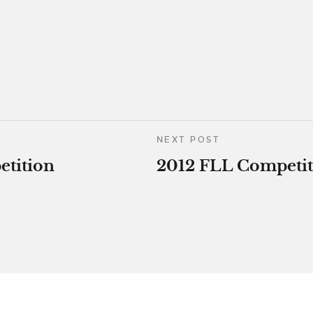
NEXT POST
etition
2012 FLL Competit