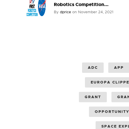
Robotics Competition...
By
dprice
on
November 24, 2021
ADC
APP
EUROPA CLIPP
GRANT
GRA
OPPORTUNIT
SPACE EXP