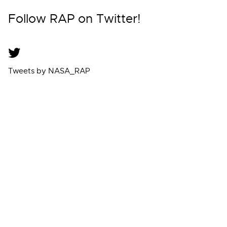
Follow RAP on Twitter!
Tweets by NASA_RAP