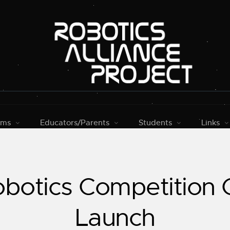
rms
Educators/Parents
Students
Links
botics Competition G
Launch