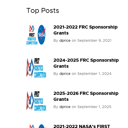
Top Posts
2021-2022 FRC Sponsorship
Grants
By
dprice
on
September 9, 2021
2024-2025 FRC Sponsorship
Grants
By
dprice
on
September 1, 2024
2025-2026 FRC Sponsorship
Grants
By
dprice
on
September 1, 2025
2021-2022 NASA’s FIRST