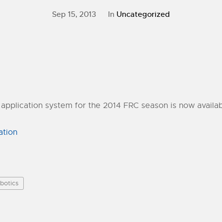
Sep 15, 2013
In
Uncategorized
application system for the 2014 FRC season is now availab
ation
botics