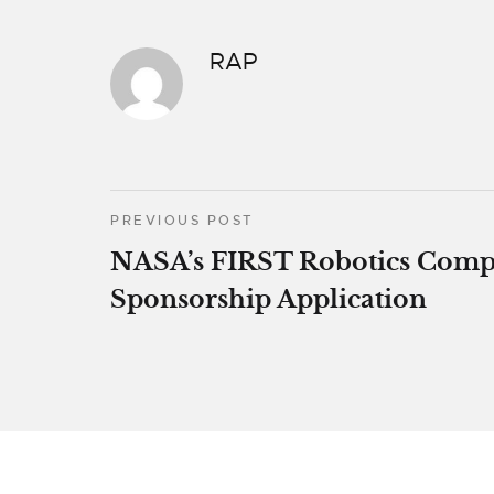
RAP
PREVIOUS POST
NASA’s FIRST Robotics Comp
Sponsorship Application