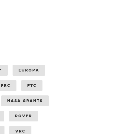
Y
EUROPA
FRC
FTC
NASA GRANTS
ROVER
VRC