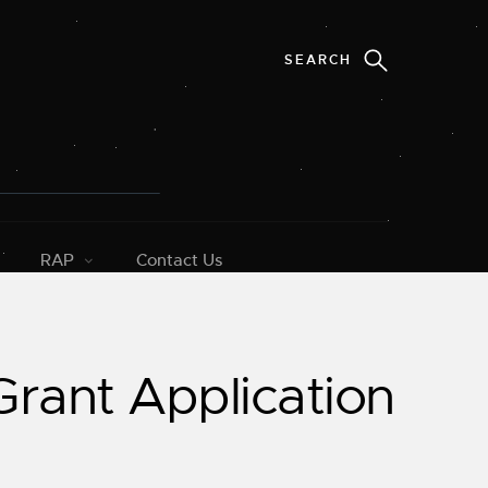
RAP
Contact Us
rant Application