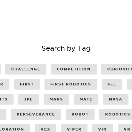
Search by Tag
CHALLENGE
COMPETITION
CURIOSIT
ER
FIRST
FIRST ROBOTICS
FLL
NTS
JPL
MARS
MATE
NASA
Y
PERSEVERANCE
ROBOT
ROBOTICS
LORATION
VEX
VIPER
VIQ
VR