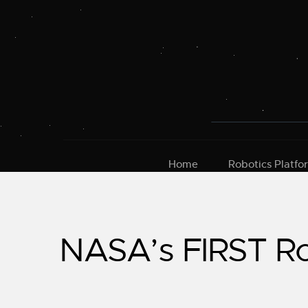
Skip
to
content
Home
Robotics Platfo
NASA’s FIRST Ro