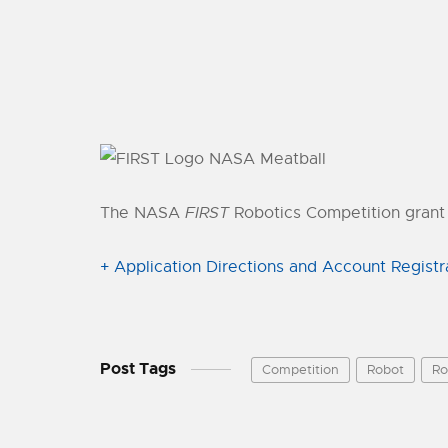
The NASA
FIRST
Robotics Competition grant 
+ Application Directions and Account Registr
Post Tags
Competition
Robot
Ro