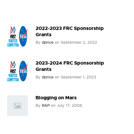
2022-2023 FRC Sponsorship
Grants
By
dprice
on
September 2, 2022
2023-2024 FRC Sponsorship
Grants
By
dprice
on
September 1, 2023
Blogging on Mars
By
RAP
on
July 17, 2008