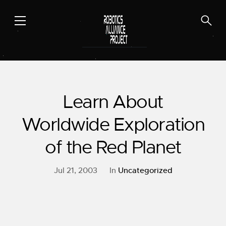
Skip
to
content
Learn About
Worldwide Exploration
of the Red Planet
Jul 21, 2003
In
Uncategorized