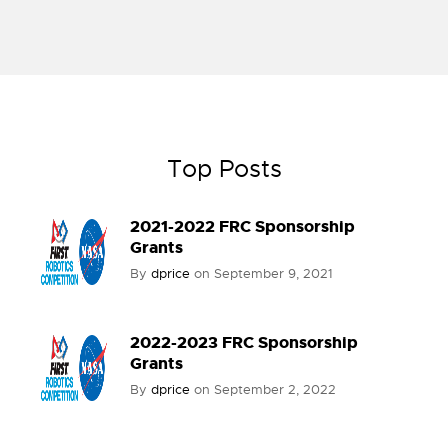
Top Posts
2021-2022 FRC Sponsorship
Grants
By
dprice
on
September 9, 2021
2022-2023 FRC Sponsorship
Grants
By
dprice
on
September 2, 2022