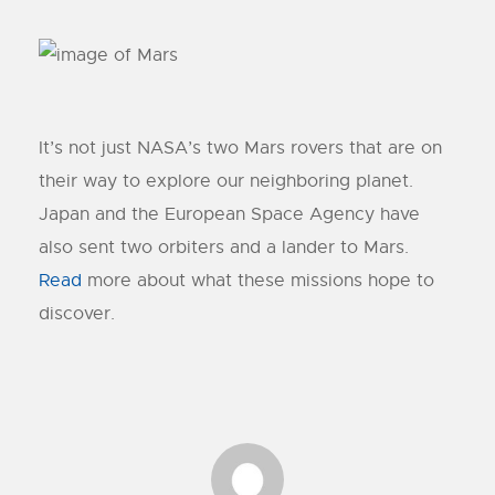
It’s not just NASA’s two Mars rovers that are on
their way to explore our neighboring planet.
Japan and the European Space Agency have
also sent two orbiters and a lander to Mars.
Read
more about what these missions hope to
discover.