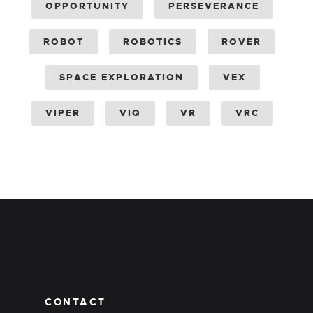
OPPORTUNITY
PERSEVERANCE
ROBOT
ROBOTICS
ROVER
SPACE EXPLORATION
VEX
VIPER
VIQ
VR
VRC
CONTACT