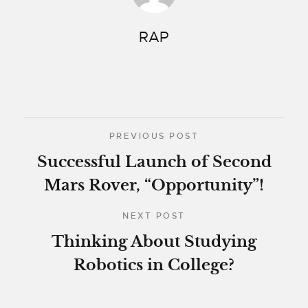
RAP
PREVIOUS POST
Successful Launch of Second
Mars Rover, “Opportunity”!
NEXT POST
Thinking About Studying
Robotics in College?