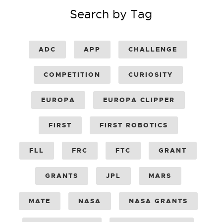
Search by Tag
ADC
APP
CHALLENGE
COMPETITION
CURIOSITY
EUROPA
EUROPA CLIPPER
FIRST
FIRST ROBOTICS
FLL
FRC
FTC
GRANT
GRANTS
JPL
MARS
MATE
NASA
NASA GRANTS