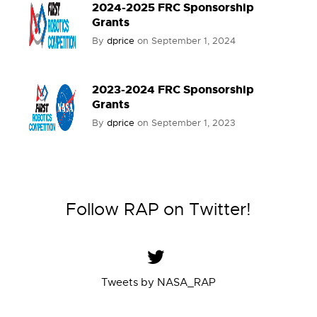
2024-2025 FRC Sponsorship
Grants
By
dprice
on
September 1, 2024
2023-2024 FRC Sponsorship
Grants
By
dprice
on
September 1, 2023
Follow RAP on Twitter!
Tweets by NASA_RAP