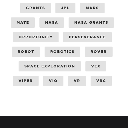
GRANTS
JPL
MARS
MATE
NASA
NASA GRANTS
OPPORTUNITY
PERSEVERANCE
ROBOT
ROBOTICS
ROVER
SPACE EXPLORATION
VEX
VIPER
VIQ
VR
VRC