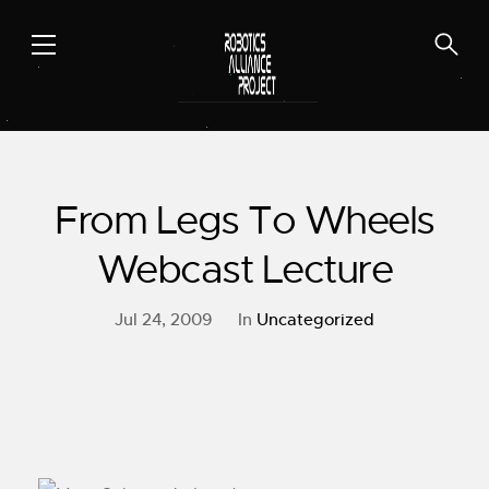
Skip
to
content
From Legs To Wheels
Webcast Lecture
Jul 24, 2009
In
Uncategorized