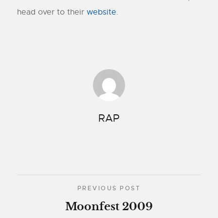
head over to their
website
.
RAP
PREVIOUS POST
Moonfest 2009