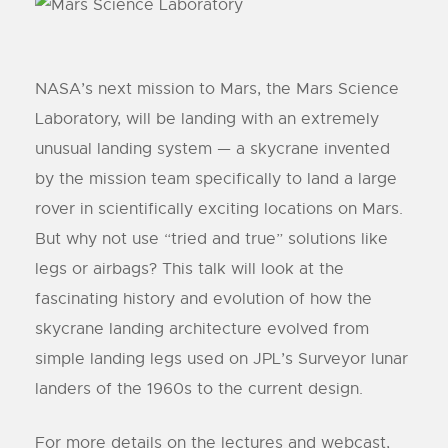
NASA’s next mission to Mars, the Mars Science
Laboratory, will be landing with an extremely
unusual landing system — a skycrane invented
by the mission team specifically to land a large
rover in scientifically exciting locations on Mars.
But why not use “tried and true” solutions like
legs or airbags? This talk will look at the
fascinating history and evolution of how the
skycrane landing architecture evolved from
simple landing legs used on JPL’s Surveyor lunar
landers of the 1960s to the current design.
For more details on the lectures and webcast,