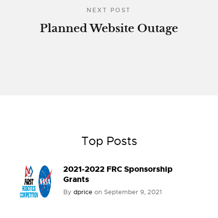
NEXT POST
Planned Website Outage
Top Posts
2021-2022 FRC Sponsorship
Grants
By
dprice
on
September 9, 2021