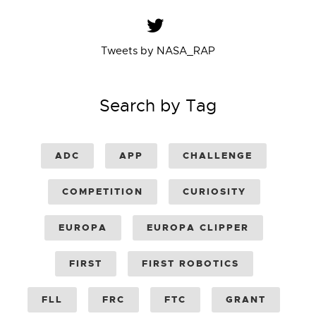
Tweets by NASA_RAP
Search by Tag
ADC
APP
CHALLENGE
COMPETITION
CURIOSITY
EUROPA
EUROPA CLIPPER
FIRST
FIRST ROBOTICS
FLL
FRC
FTC
GRANT