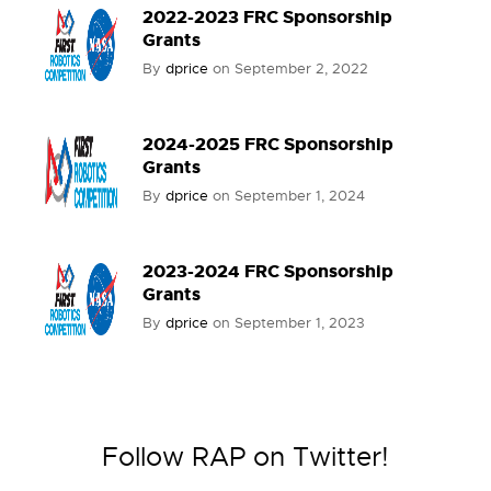
2022-2023 FRC Sponsorship
Grants
By
dprice
on
September 2, 2022
2024-2025 FRC Sponsorship
Grants
By
dprice
on
September 1, 2024
2023-2024 FRC Sponsorship
Grants
By
dprice
on
September 1, 2023
Follow RAP on Twitter!