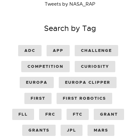
Tweets by NASA_RAP
Search by Tag
ADC
APP
CHALLENGE
COMPETITION
CURIOSITY
EUROPA
EUROPA CLIPPER
FIRST
FIRST ROBOTICS
FLL
FRC
FTC
GRANT
GRANTS
JPL
MARS