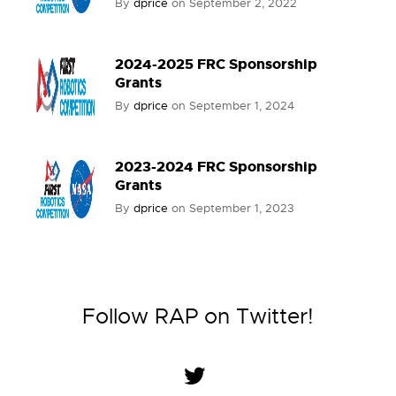
By
dprice
on
September 2, 2022
2024-2025 FRC Sponsorship
Grants
By
dprice
on
September 1, 2024
2023-2024 FRC Sponsorship
Grants
By
dprice
on
September 1, 2023
Follow RAP on Twitter!