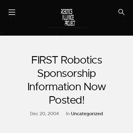
Skip
to
content
FIRST Robotics
Sponsorship
Information Now
Posted!
Dec 20, 2004
In
Uncategorized