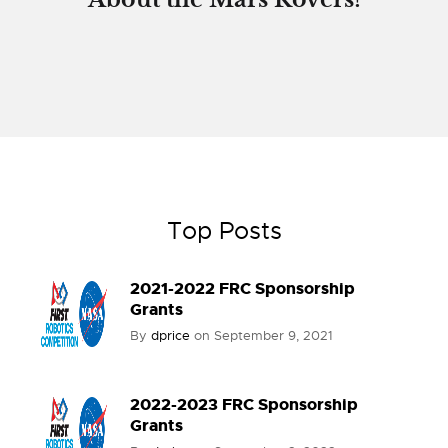
Top Posts
2021-2022 FRC Sponsorship
Grants
By
dprice
on
September 9, 2021
2022-2023 FRC Sponsorship
Grants