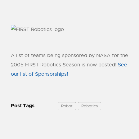
A list of teams being sponsored by NASA for the
2005 FIRST Robotics Season is now posted!
See
our list of Sponsorships!
Post Tags
Robot
Robotics