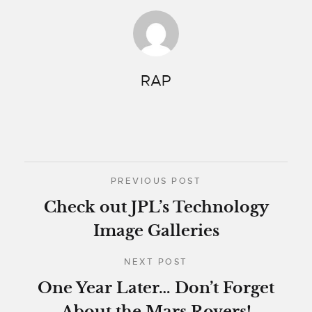
RAP
PREVIOUS POST
Check out JPL’s Technology
Image Galleries
NEXT POST
One Year Later… Don’t Forget
About the Mars Rovers!