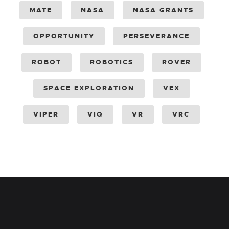
MATE
NASA
NASA GRANTS
OPPORTUNITY
PERSEVERANCE
ROBOT
ROBOTICS
ROVER
SPACE EXPLORATION
VEX
VIPER
VIQ
VR
VRC