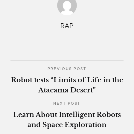
RAP
PREVIOUS POST
Robot tests “Limits of Life in the
Atacama Desert”
NEXT POST
Learn About Intelligent Robots
and Space Exploration