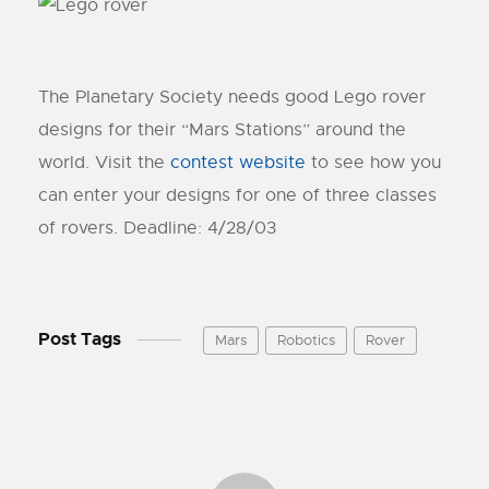
The Planetary Society needs good Lego rover
designs for their “Mars Stations” around the
world. Visit the
contest website
to see how you
can enter your designs for one of three classes
of rovers. Deadline: 4/28/03
Post Tags
Mars
Robotics
Rover