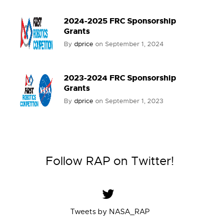
2024-2025 FRC Sponsorship
Grants
By
dprice
on
September 1, 2024
2023-2024 FRC Sponsorship
Grants
By
dprice
on
September 1, 2023
Follow RAP on Twitter!
Tweets by NASA_RAP