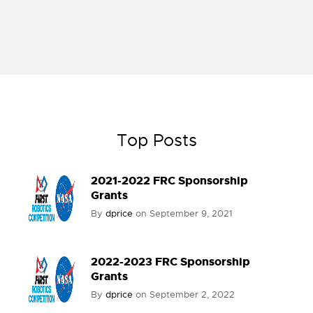
Top Posts
2021-2022 FRC Sponsorship
Grants
By
dprice
on
September 9, 2021
2022-2023 FRC Sponsorship
Grants
By
dprice
on
September 2, 2022