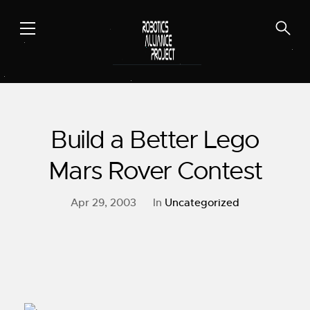
Skip
to
content
Build a Better Lego
Mars Rover Contest
Apr 29, 2003
In
Uncategorized