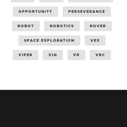
OPPORTUNITY
PERSEVERANCE
ROBOT
ROBOTICS
ROVER
SPACE EXPLORATION
VEX
VIPER
VIQ
VR
VRC