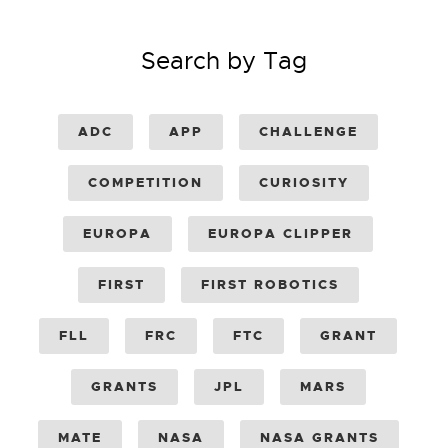
Search by Tag
ADC
APP
CHALLENGE
COMPETITION
CURIOSITY
EUROPA
EUROPA CLIPPER
FIRST
FIRST ROBOTICS
FLL
FRC
FTC
GRANT
GRANTS
JPL
MARS
MATE
NASA
NASA GRANTS