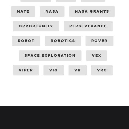
MATE
NASA
NASA GRANTS
OPPORTUNITY
PERSEVERANCE
ROBOT
ROBOTICS
ROVER
SPACE EXPLORATION
VEX
VIPER
VIQ
VR
VRC