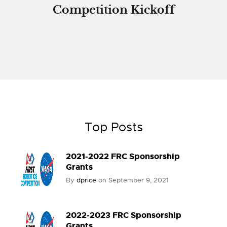
Competition Kickoff
Top Posts
2021-2022 FRC Sponsorship
Grants
By
dprice
on
September 9, 2021
2022-2023 FRC Sponsorship
Grants