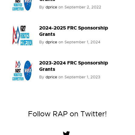
By
dprice
on
September 2, 2022
2024-2025 FRC Sponsorship
Grants
By
dprice
on
September 1, 2024
2023-2024 FRC Sponsorship
Grants
By
dprice
on
September 1, 2023
Follow RAP on Twitter!