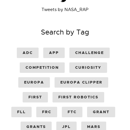
Tweets by NASA_RAP
Search by Tag
ADC
APP
CHALLENGE
COMPETITION
CURIOSITY
EUROPA
EUROPA CLIPPER
FIRST
FIRST ROBOTICS
FLL
FRC
FTC
GRANT
GRANTS
JPL
MARS