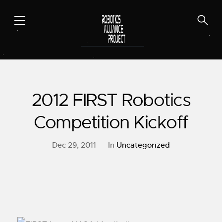
Skip
to
content
2012 FIRST Robotics
Competition Kickoff
Dec 29, 2011
In
Uncategorized