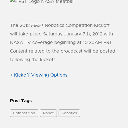
The 2012
FIRST
Robotics Competition Kickoff
will take place Saturday January 7th, 2012 with
NASA TV coverage beginning at 10:30AM EST.
Content related to the broadcast will be posted
following the kickoff.
+ Kickoff Viewing Options
Post Tags
Competition
Robot
Robotics