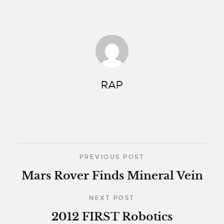
RAP
PREVIOUS POST
Mars Rover Finds Mineral Vein
NEXT POST
2012 FIRST Robotics